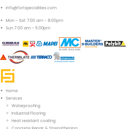
info@fortspecialities.com
Mon – Sat 7:00 am – 8:00pm
Sun 7:00 am – 5:00pm
Home
Services
Waterproofing
Industrial Flooring
Heat resistant coating
Concrete Repair & Strengthening