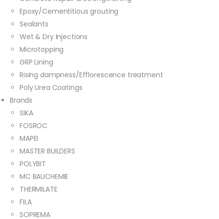
Epoxy/Cementitious grouting
Sealants
Wet & Dry Injections
Microtopping
GRP Lining
Rising dampness/Efflorescence treatment
Poly Urea Coatings
Brands
SIKA
FOSROC
MAPEI
MASTER BUILDERS
POLYBIT
MC BAUCHEMIE
THERMILATE
FILA
SOPREMA