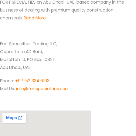
FORT SPECIALTIES an Abu Dhabi-UAE-based company in the
business of dealing with premium quality construction
chemicals.
Read More
Contact Us
Fort Specialties Trading LLC,
Opposite to AD Build,
Musaffah 10, PO Box: 108211,
Abu Dhabi, UAE
Phone:
+971 52 334 6103
Mail Us:
info@fortspecialities.com
Location