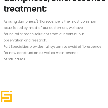
treatment:
As rising dampness/Efflorescence is the most common
issue faced by most of our customers, we have
found tailor made solutions from our continuous
observation and research.
Fort Specialties provides full system to avoid efflorescence
for new construction as well as maintenance
of structures