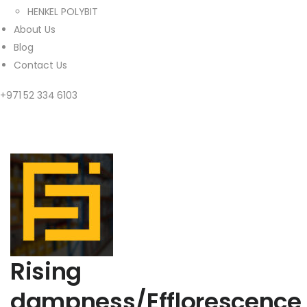
HENKEL POLYBIT
About Us
Blog
Contact Us
+971 52 334 6103
Rising
dampness/Efflorescence