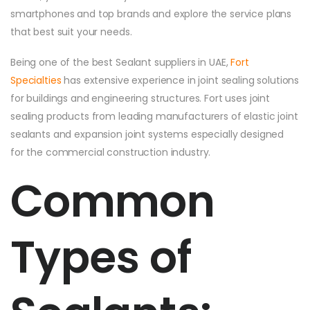
smartphones and top brands and explore the service plans
that best suit your needs.
Being one of the best Sealant suppliers in UAE,
Fort
Specialties
has extensive experience in joint sealing solutions
for buildings and engineering structures. Fort uses joint
sealing products from leading manufacturers of elastic joint
sealants and expansion joint systems especially designed
for the commercial construction industry.
Common
Types of