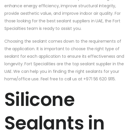
enhance energy efficiency, improve structural integrity,
provide aesthetic value, and improve indoor air quality. For
those looking for the best sealant suppliers in UAE, the Fort
Specialties team is ready to assist you.
Choosing the sealant comes down to the requirements of
the application. It is important to choose the right type of
sealant for each application to ensure its effectiveness and
longevity. Fort Specialities are the top sealant supplier in the
UAE. We can help you in finding the right sealants for your
home/office use. Feel free to call us at +971 56 620 9115.
Silicone
Sealants in