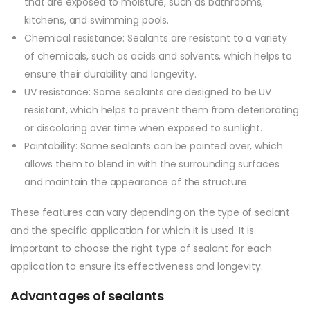
that are exposed to moisture, such as bathrooms,
kitchens, and swimming pools.
Chemical resistance: Sealants are resistant to a variety
of chemicals, such as acids and solvents, which helps to
ensure their durability and longevity.
UV resistance: Some sealants are designed to be UV
resistant, which helps to prevent them from deteriorating
or discoloring over time when exposed to sunlight.
Paintability: Some sealants can be painted over, which
allows them to blend in with the surrounding surfaces
and maintain the appearance of the structure.
These features can vary depending on the type of sealant
and the specific application for which it is used. It is
important to choose the right type of sealant for each
application to ensure its effectiveness and longevity.
Advantages of sealants