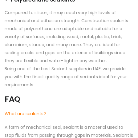
Compared to silicon, it may reach very high levels of
mechanical and adhesion strength. Construction sealants
made of polyurethane are adaptable and suitable for a
variety of surfaces, including wood, metal, plastic, brick,
aluminium, stucco, and many more. They are ideal for
sealing cracks and gaps on the exterior of buildings since
they are flexible and water-tight in any weather.
Being one of the best Sealant suppliers in UAE, we provide
you with the finest quality range of sealants ideal for your
requirements
FAQ
What are sealants?
A form of mechanical seal, sealant is a material used to
stop fluids from passing through gaps in materials. Sealant is