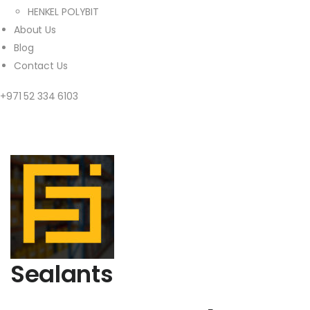
HENKEL POLYBIT
About Us
Blog
Contact Us
+971 52 334 6103
Sealants