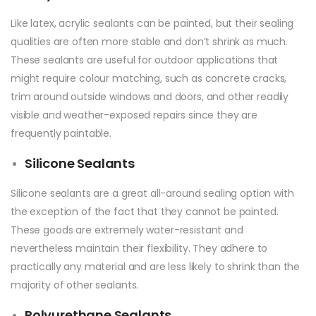
Like latex, acrylic sealants can be painted, but their sealing
qualities are often more stable and don’t shrink as much.
These sealants are useful for outdoor applications that
might require colour matching, such as concrete cracks,
trim around outside windows and doors, and other readily
visible and weather-exposed repairs since they are
frequently paintable.
Silicone Sealants
Silicone sealants are a great all-around sealing option with
the exception of the fact that they cannot be painted.
These goods are extremely water-resistant and
nevertheless maintain their flexibility. They adhere to
practically any material and are less likely to shrink than the
majority of other sealants.
Polyurethane Sealants