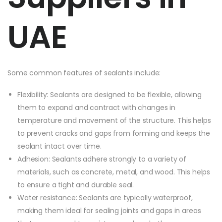
UAE
Some common features of sealants include:
Flexibility: Sealants are designed to be flexible, allowing
them to expand and contract with changes in
temperature and movement of the structure. This helps
to prevent cracks and gaps from forming and keeps the
sealant intact over time.
Adhesion: Sealants adhere strongly to a variety of
materials, such as concrete, metal, and wood. This helps
to ensure a tight and durable seal.
Water resistance: Sealants are typically waterproof,
making them ideal for sealing joints and gaps in areas