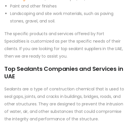
Paint and other finishes
Landscaping and site work materials, such as paving
stones, gravel, and soil.
The specific products and services offered by Fort
Specialties is customized as per the specific needs of their
clients. If you are looking for top sealant suppliers in the UAE,
then we are ready to assist you.
Top Sealants Companies and Services in
UAE
Sealants are a type of construction chemical that is used to
seal gaps, joints, and cracks in buildings, bridges, roads, and
other structures. They are designed to prevent the intrusion
of water, air, and other substances that could compromise
the integrity and performance of the structure.