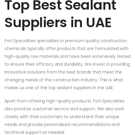
Top Best Sealant
Suppliers in UAE
Fort Specialties specializes in premium quality construction
chemicals typically offer products that are formulated with
high-quality raw materials and have been extensively tested
to ensure their efficacy and durability. We invest in providing
innovative solutions from the best brands that meet the
changing needs of the construction industry. This is what
makes us one of the top sealant suppliers in the UAE.
Apart from offering high-quality products, Fort Specialties
also prioritize customer service and support. We also work
closely with their customers to understand their unique
needs and provide personalized recommendations and
technical support as needed.