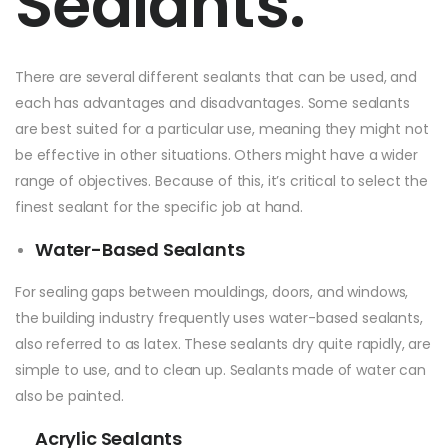
Sealants:
There are several different sealants that can be used, and
each has advantages and disadvantages. Some sealants
are best suited for a particular use, meaning they might not
be effective in other situations. Others might have a wider
range of objectives. Because of this, it’s critical to select the
finest sealant for the specific job at hand.
Water-Based Sealants
For sealing gaps between mouldings, doors, and windows,
the building industry frequently uses water-based sealants,
also referred to as latex. These sealants dry quite rapidly, are
simple to use, and to clean up. Sealants made of water can
also be painted.
Acrylic Sealants