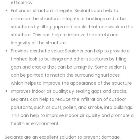
efficiency.
Enhances structural integrity: Sealants can help to
enhance the structural integrity of buildings and other
structures by filling gaps and cracks that can weaken the
structure. This can help to improve the safety and
longevity of the structure.
Provides aesthetic value: Sealants can help to provide a
finished look to buildings and other structures by filling
gaps and cracks that can be unsightly. Some sealants
can be painted to match the surrounding surfaces,
which helps to improve the appearance of the structure.
Improves indoor air quality: By sealing gaps and cracks,
sealants can help to reduce the infiltration of outdoor
pollutants, such as dust, pollen, and smoke, into buildings.
This can help to improve indoor air quality and promote a
healthier environment.
Sealants are an excellent solution to prevent damage,