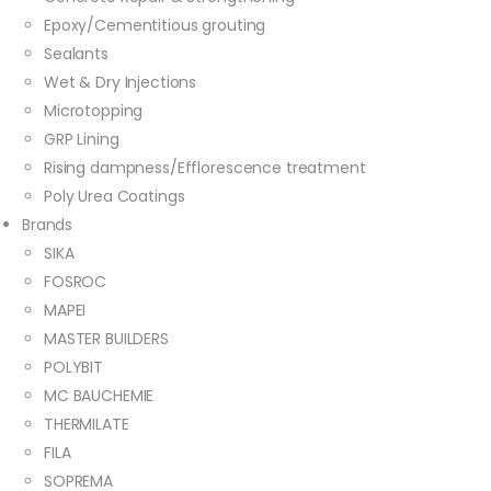
Epoxy/Cementitious grouting
Sealants
Wet & Dry Injections
Microtopping
GRP Lining
Rising dampness/Efflorescence treatment
Poly Urea Coatings
Brands
SIKA
FOSROC
MAPEI
MASTER BUILDERS
POLYBIT
MC BAUCHEMIE
THERMILATE
FILA
SOPREMA