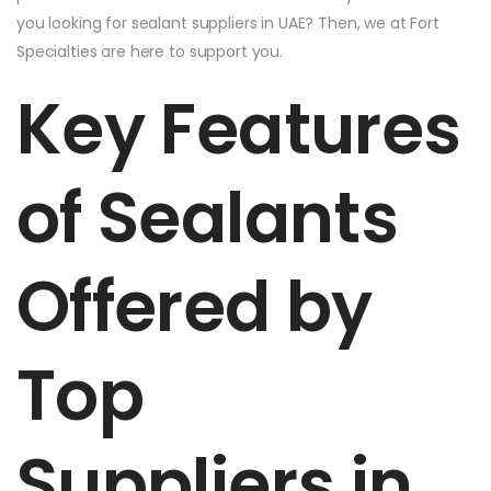
you looking for sealant suppliers in UAE? Then, we at Fort
Specialties are here to support you.
Key Features
of Sealants
Offered by
Top
Suppliers in