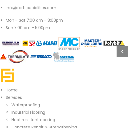
info@fortspecialities.com
Mon – Sat 7:00 am – 8:00pm
Sun 7:00 am – 5:00pm
Home
Services
Waterproofing
Industrial Flooring
Heat resistant coating
Concrete Repair & Strengthening