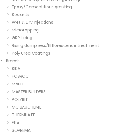
Epoxy/Cementitious grouting
Sealants
Wet & Dry Injections
Microtopping
GRP Lining
Rising dampness/Efflorescence treatment
Poly Urea Coatings
Brands
SIKA
FOSROC
MAPEI
MASTER BUILDERS
POLYBIT
MC BAUCHEMIE
THERMILATE
FILA
SOPREMA