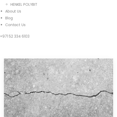
HENKEL POLYBIT
About Us
Blog
Contact Us
+971 52 334 6103