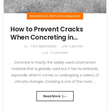
November 21, 2024
in
Uncategorized
How to Prevent Cracks
When Concreting in
Summer
Fort Specialties
0
Like Post
0
Comment
Concrete is mostly the widely used construction
material that is globally used but it has its setbacks;
especially when it comes to undergoing a variety of
climate changes. Cracking is one of the most ...
Read More