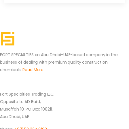
FORT SPECIALTIES an Abu Dhabi-UAE-based company in the
business of dealing with premium quality construction
chemicals.
Read More
Contact Us
Fort Specialties Trading LLC,
Opposite to AD Build,
Musaffah 10, PO Box: 108211,
Abu Dhabi, UAE