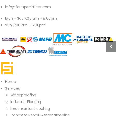
info@fortspecialities.com
Mon – Sat 7:00 am – 8:00pm
Sun 7:00 am – 5:00pm
Home
Services
Waterproofing
Industrial Flooring
Heat resistant coating
Concrete Repair & Strengthening