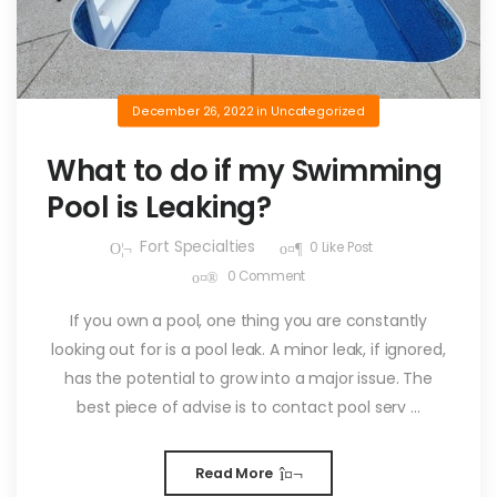
December 26, 2022
in
Uncategorized
What to do if my Swimming
Pool is Leaking?
Fort Specialties
0
Like Post
0
Comment
If you own a pool, one thing you are constantly
looking out for is a pool leak. A minor leak, if ignored,
has the potential to grow into a major issue. The
best piece of advise is to contact pool serv ...
Read More