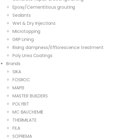
Epoxy/Cementitious grouting
Sealants
Wet & Dry Injections
Microtopping
GRP Lining
Rising dampness/Efflorescence treatment
Poly Urea Coatings
Brands
SIKA
FOSROC
MAPEI
MASTER BUILDERS
POLYBIT
MC BAUCHEMIE
THERMILATE
FILA
SOPREMA