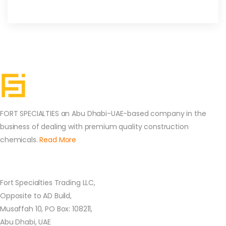
FORT SPECIALTIES an Abu Dhabi-UAE-based company in the
business of dealing with premium quality construction
chemicals.
Read More
Contact Us
Fort Specialties Trading LLC,
Opposite to AD Build,
Musaffah 10, PO Box: 108211,
Abu Dhabi, UAE