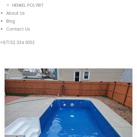
HENKEL POLYBIT
About Us
Blog
Contact Us
+971 52 334 6103