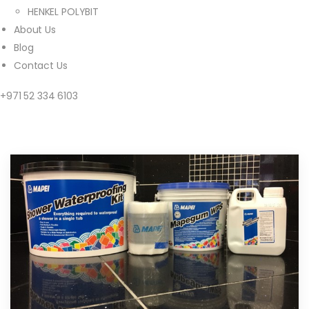
HENKEL POLYBIT
About Us
Blog
Contact Us
+971 52 334 6103