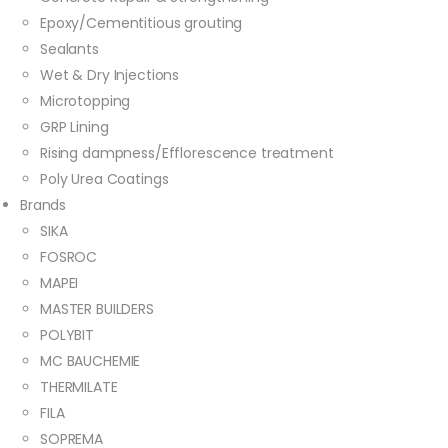
Epoxy/Cementitious grouting
Sealants
Wet & Dry Injections
Microtopping
GRP Lining
Rising dampness/Efflorescence treatment
Poly Urea Coatings
Brands
SIKA
FOSROC
MAPEI
MASTER BUILDERS
POLYBIT
MC BAUCHEMIE
THERMILATE
FILA
SOPREMA