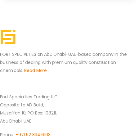
FORT SPECIALTIES an Abu Dhabi-UAE-based company in the
business of dealing with premium quality construction
chemicals.
Read More
Contact Us
Fort Specialties Trading LLC,
Opposite to AD Build,
Musaffah 10, PO Box: 108211,
Abu Dhabi, UAE
Phone:
+971 52 334 6103