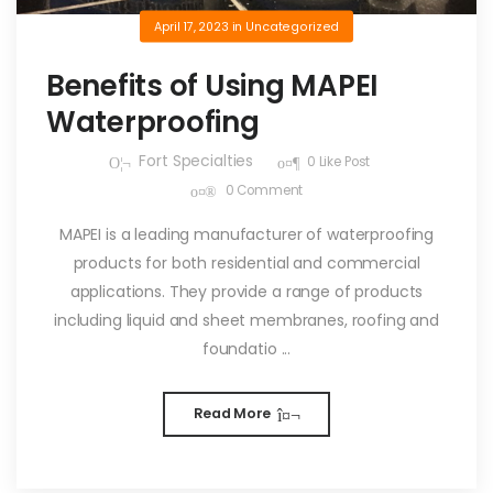
April 17, 2023
in
Uncategorized
Benefits of Using MAPEI
Waterproofing
Fort Specialties
0
Like Post
0
Comment
MAPEI is a leading manufacturer of waterproofing
products for both residential and commercial
applications. They provide a range of products
including liquid and sheet membranes, roofing and
foundatio ...
Read More