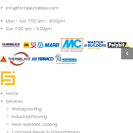
info@fortspecialities.com
Mon – Sat 7:00 am – 8:00pm
Sun 7:00 am – 5:00pm
Home
Services
Waterproofing
Industrial Flooring
Heat resistant coating
Concrete Repair & Strengthening