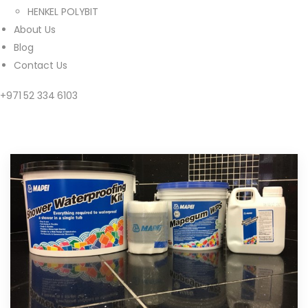
HENKEL POLYBIT
About Us
Blog
Contact Us
+971 52 334 6103