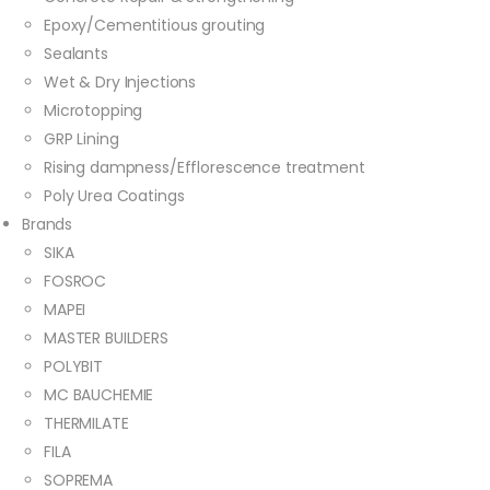
Epoxy/Cementitious grouting
Sealants
Wet & Dry Injections
Microtopping
GRP Lining
Rising dampness/Efflorescence treatment
Poly Urea Coatings
Brands
SIKA
FOSROC
MAPEI
MASTER BUILDERS
POLYBIT
MC BAUCHEMIE
THERMILATE
FILA
SOPREMA