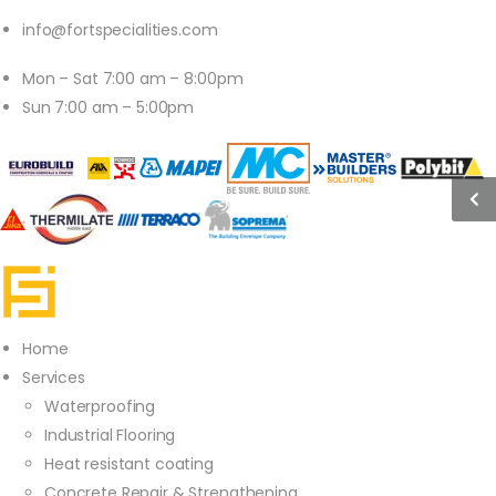
info@fortspecialities.com
Mon – Sat 7:00 am – 8:00pm
Sun 7:00 am – 5:00pm
Home
Services
Waterproofing
Industrial Flooring
Heat resistant coating
Concrete Repair & Strengthening