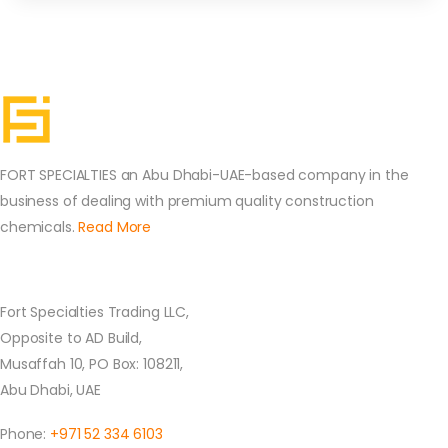
FORT SPECIALTIES an Abu Dhabi-UAE-based company in the
business of dealing with premium quality construction
chemicals.
Read More
Contact Us
Fort Specialties Trading LLC,
Opposite to AD Build,
Musaffah 10, PO Box: 108211,
Abu Dhabi, UAE
Phone:
+971 52 334 6103