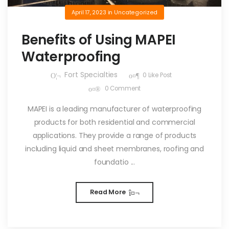
April 17, 2023
in
Uncategorized
Benefits of Using MAPEI
Waterproofing
Fort Specialties
0
Like Post
0
Comment
MAPEI is a leading manufacturer of waterproofing
products for both residential and commercial
applications. They provide a range of products
including liquid and sheet membranes, roofing and
foundatio ...
Read More