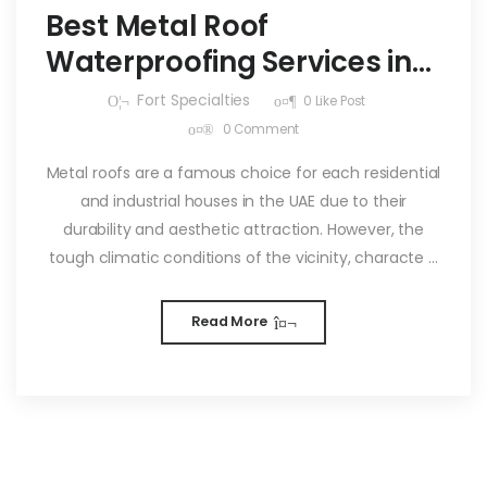
Best Metal Roof
Waterproofing Services in
UAE
Fort Specialties
0
Like Post
0
Comment
Metal roofs are a famous choice for each residential
and industrial houses in the UAE due to their
durability and aesthetic attraction. However, the
tough climatic conditions of the vicinity, characte ...
Read More