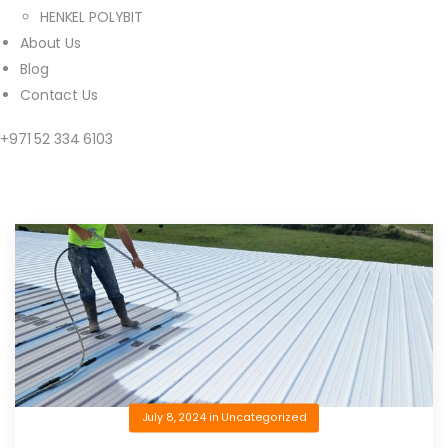
HENKEL POLYBIT
About Us
Blog
Contact Us
+971 52 334 6103
July 8, 2024
in
Uncategorized