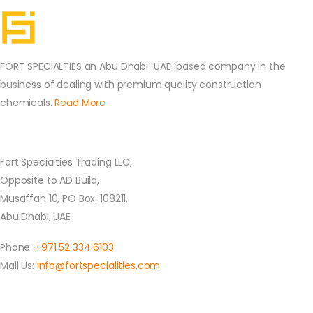
FORT SPECIALTIES an Abu Dhabi-UAE-based company in the
business of dealing with premium quality construction
chemicals.
Read More
Contact Us
Fort Specialties Trading LLC,
Opposite to AD Build,
Musaffah 10, PO Box: 108211,
Abu Dhabi, UAE
Phone:
+971 52 334 6103
Mail Us:
info@fortspecialities.com
Location