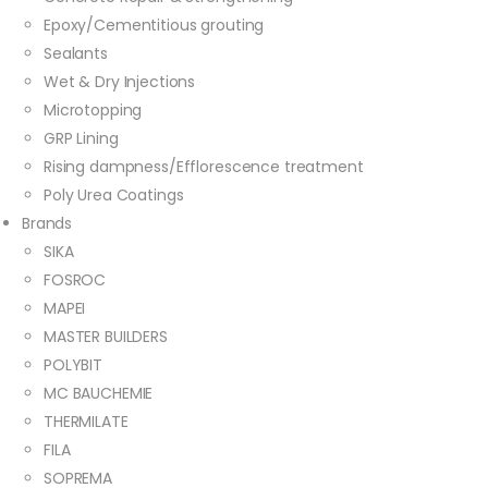
Epoxy/Cementitious grouting
Sealants
Wet & Dry Injections
Microtopping
GRP Lining
Rising dampness/Efflorescence treatment
Poly Urea Coatings
Brands
SIKA
FOSROC
MAPEI
MASTER BUILDERS
POLYBIT
MC BAUCHEMIE
THERMILATE
FILA
SOPREMA