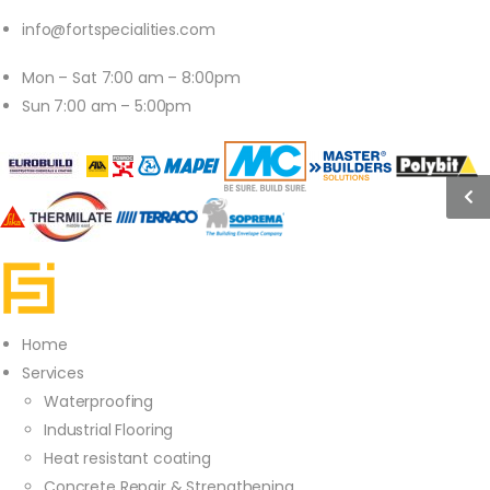
info@fortspecialities.com
Mon – Sat 7:00 am – 8:00pm
Sun 7:00 am – 5:00pm
Home
Services
Waterproofing
Industrial Flooring
Heat resistant coating
Concrete Repair & Strengthening