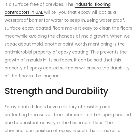
is a surface free of crevices. The
industrial flooring
contractors in UAE
will tell you that epoxy will act as a
waterproof barrier for water to seep in. Being water proof,
surface epoxy coated floors make it easy to clean the floors
meanwhile avoiding the chances of mold growth. When we
speak about mold, another point worth mentioning is the
antimicrobial property of epoxy coating. This prevents the
growth of moulds in its surfaces. It can be said that this
property of epoxy coated surfaces will ensure the durability
of the floor in the long run.
Strength and Durability
Epoxy coated floors have a history of resisting and
protecting themselves from abrasions and chipping caused
due to constant activity in the basement floor. The
chemical composition of epoxy is such that it makes a