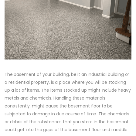
The basement of your building, be it an industrial building or
a residential property, is a place where you will be stocking
up a lot of items. The items stocked up might include heavy
metals and chemicals. Handling these materials
consistently, might cause the basement floor to be
subjected to damage in due course of time. The chemicals
or debris of the substances that you store in the basement
could get into the gaps of the basement floor and meddle