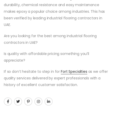
durability, chemical resistance and easy maintenance
makes epoxy a popular choice among industries. This has
been verified by leading industrial flooring contractors in
UAE.
Are you looking for the best among industrial flooring
contractors in UAE?
Is quality with affordable pricing something you’ll
appreciate?
If so don’t hesitate to step in for
Fort Specialties
as we offer
quality services delivered by expert professionals with a
history of excellent customer satisfaction.