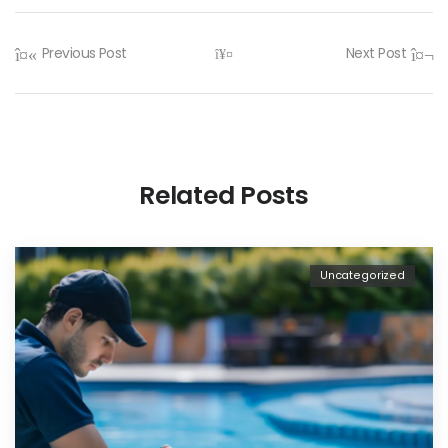
Previous Post
Next Post
Related Posts
Uncategorized