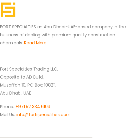
FORT SPECIALTIES an Abu Dhabi-UAE-based company in the
business of dealing with premium quality construction
chemicals.
Read More
Contact Us
Fort Specialties Trading LLC,
Opposite to AD Build,
Musaffah 10, PO Box: 108211,
Abu Dhabi, UAE
Phone:
+971 52 334 6103
Mail Us:
info@fortspecialities.com
Location