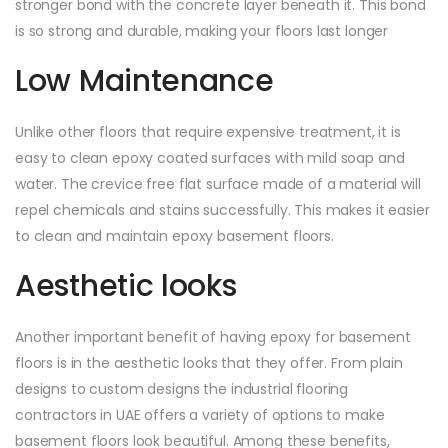
stronger bond with the concrete layer beneath it. This bond
is so strong and durable, making your floors last longer
Low Maintenance
Unlike other floors that require expensive treatment, it is
easy to clean epoxy coated surfaces with mild soap and
water. The crevice free flat surface made of a material will
repel chemicals and stains successfully. This makes it easier
to clean and maintain epoxy basement floors.
Aesthetic looks
Another important benefit of having epoxy for basement
floors is in the aesthetic looks that they offer. From plain
designs to custom designs the industrial flooring
contractors in UAE offers a variety of options to make
basement floors look beautiful. Among these benefits,