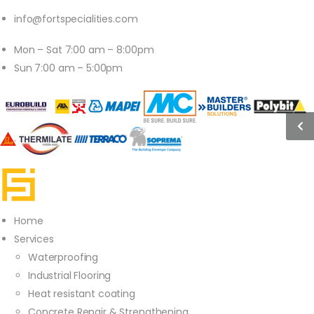
info@fortspecialities.com
Mon – Sat 7:00 am – 8:00pm
Sun 7:00 am – 5:00pm
Home
Services
Waterproofing
Industrial Flooring
Heat resistant coating
Concrete Repair & Strengthening