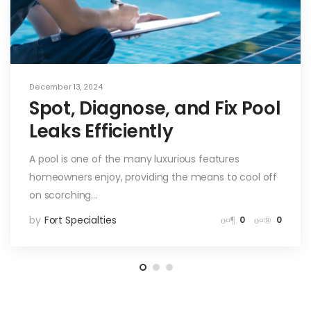
December 13, 2024
Spot, Diagnose, and Fix Pool
Leaks Efficiently
A pool is one of the many luxurious features
homeowners enjoy, providing the means to cool off
on scorching…
by
Fort Specialties
0
0