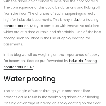
with the adhesion of concrete base and the floor material.
The consequence of this could be abrasions and flaking off
from the floor. The chances of such happenings is really
high for industrial basements. This is why
industrial flooring
contractors in UAE
try to come up with innovative solutions
which are at a time durable and affordable. One of the best
among such solutions is the use of epoxy coating for
basements.
In this blog we will be weighing on the importance of epoxy
for basement floor as put forwarded by
industrial flooring
contractors in UAE
:
Water proofing
The seeping in of water through your basement floor
crevices could result in the weakening adhesion of flooring.
One big advantage of having an epoxy coating on the floor