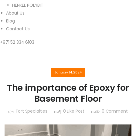
HENKEL POLYBIT
About Us
Blog
Contact Us
+971 52 334 6103
January 14, 2024
The importance of Epoxy for
Basement Floor
Fort Specialties
0
Like Post
0
Comment