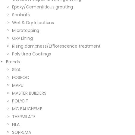
Epoxy/Cementitious grouting
Sealants
Wet & Dry Injections
Microtopping
GRP Lining
Rising dampness/Efflorescence treatment
Poly Urea Coatings
Brands
SIKA
FOSROC
MAPEI
MASTER BUILDERS
POLYBIT
MC BAUCHEMIE
THERMILATE
FILA
SOPREMA