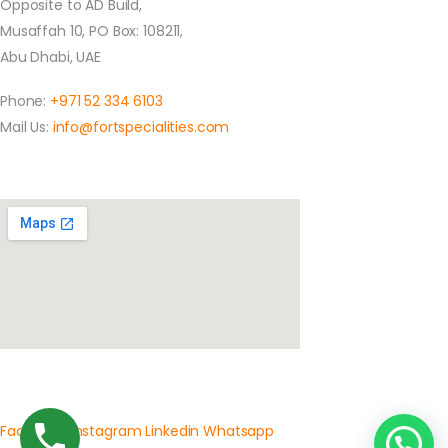
Opposite to AD Build,
Musaffah 10, PO Box: 108211,
Abu Dhabi, UAE
Phone:
+971 52 334 6103
Mail Us:
info@fortspecialities.com
Location
Social Media
Facebook
Instagram
Linkedin
Whatsapp