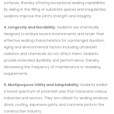
surfaces, thereby offering exceptional sealing capabilities.
By aiding in the filling of substrate spaces and irregularities,
sealants improve the joint’s strength and integrity.
4. Longevity and Durability:
Sealants are chemically
designed to endure severe environments and retain their
effective sealing characteristics for a prolonged duration.
Aging and environmental factors including ultraviolet
radiation and chemicals do not affect them. Sealants
provide extended durability and performance, thereby
decreasing the frequency of maintenance or resealing
requirements.
5. Multipurpose Utility and Adaptability:
Sealants exhibit
a broad spectrum of potential uses that transcend various
industries and sectors. They are utilised for sealing windows,
doors, roofing, expansion joints, and concrete joints in the
construction industry.