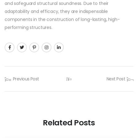
and safeguard structural soundness. Due to their
adaptability and efficacy, they are indispensable
components in the construction of long-lasting, high-
performing structures.
Previous Post
Next Post
Related Posts