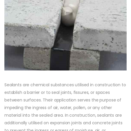
Sealants are chemical substances utilised in construction to
establish a barrier or to seal joints, fissures, or spaces
between surfaces. Their application serves the purpose of
impeding the ingress of air, water, pollen, or any other
material into the sealed area. In construction, sealants are
additionally utilised on expansion joints and concrete joints
to prevent the ingress or egress of moisture, air, or