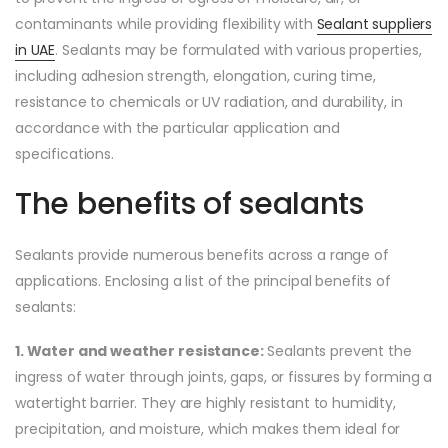
contaminants while providing flexibility with
Sealant suppliers
in UAE
. Sealants may be formulated with various properties,
including adhesion strength, elongation, curing time,
resistance to chemicals or UV radiation, and durability, in
accordance with the particular application and
specifications.
The benefits of sealants
Sealants provide numerous benefits across a range of
applications. Enclosing a list of the principal benefits of
sealants:
1. Water and weather resistance:
Sealants prevent the
ingress of water through joints, gaps, or fissures by forming a
watertight barrier. They are highly resistant to humidity,
precipitation, and moisture, which makes them ideal for