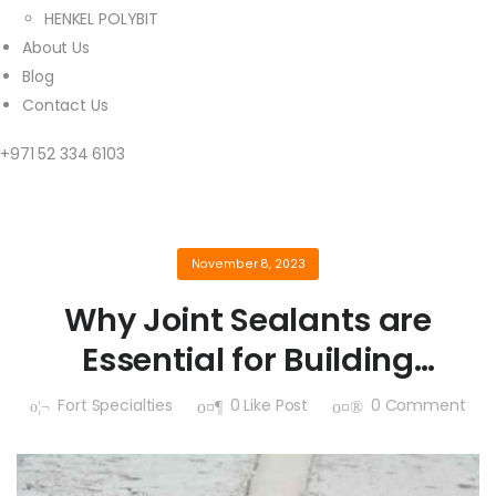
HENKEL POLYBIT
About Us
Blog
Contact Us
+971 52 334 6103
November 8, 2023
Why Joint Sealants are
Essential for Building
Maintenance
Fort Specialties
0
Like Post
0
Comment