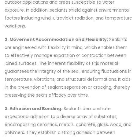
outdoor applications and areas susceptible to water
exposure. In addition, sealants shield against environmental
factors including wind, ultraviolet radiation, and temperature
variations.
2. Movement Accommodation and Flexibility:
Sealants
are engineered with flexibility in mind, which enables them
to effectively manage expansion or contraction between
joined surfaces. The inherent flexibility of this material
guarantees the integrity of the seal, enduring fluctuations in
temperature, vibrations, and structural deformations. It aids
in the prevention of sealant separation or cracking, thereby
preserving the seal’s efficacy over time.
3. Adhesion and Bonding:
Sealants demonstrate
exceptional adhesion to a diverse array of substrates,
encompassing ceramics, metals, concrete, glass, wood, and
polymers. They establish a strong adhesion between