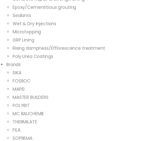
Epoxy/Cementitious grouting
Sealants
Wet & Dry Injections
Microtopping
GRP Lining
Rising dampness/Efflorescence treatment
Poly Urea Coatings
Brands
SIKA
FOSROC
MAPEI
MASTER BUILDERS
POLYBIT
MC BAUCHEMIE
THERMILATE
FILA
SOPREMA