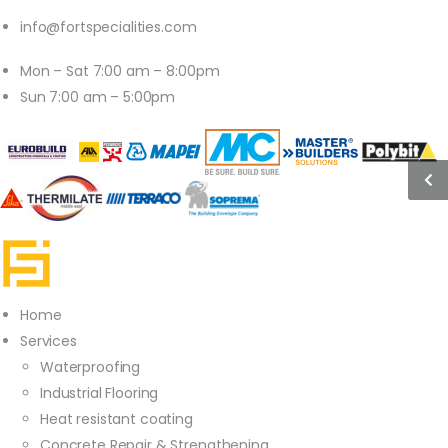
info@fortspecialities.com
Mon – Sat 7:00 am – 8:00pm
Sun 7:00 am – 5:00pm
Home
Services
Waterproofing
Industrial Flooring
Heat resistant coating
Concrete Repair & Strengthening