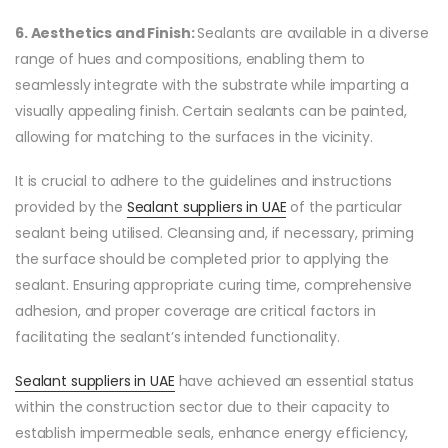
6. Aesthetics and Finish:
Sealants are available in a diverse
range of hues and compositions, enabling them to
seamlessly integrate with the substrate while imparting a
visually appealing finish. Certain sealants can be painted,
allowing for matching to the surfaces in the vicinity.
It is crucial to adhere to the guidelines and instructions
provided by the
Sealant suppliers in UAE
of the particular
sealant being utilised. Cleansing and, if necessary, priming
the surface should be completed prior to applying the
sealant. Ensuring appropriate curing time, comprehensive
adhesion, and proper coverage are critical factors in
facilitating the sealant’s intended functionality.
Sealant suppliers in UAE
have achieved an essential status
within the construction sector due to their capacity to
establish impermeable seals, enhance energy efficiency,