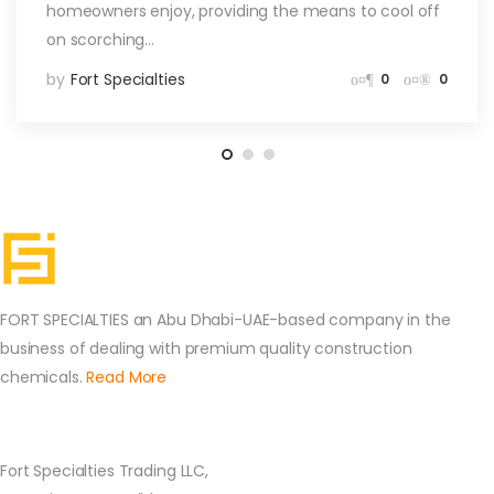
homeowners enjoy, providing the means to cool off
on scorching…
by
Fort Specialties
0
0
FORT SPECIALTIES an Abu Dhabi-UAE-based company in the
business of dealing with premium quality construction
chemicals.
Read More
Contact Us
Fort Specialties Trading LLC,