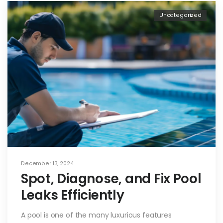
Uncategorized
December 13, 2024
Spot, Diagnose, and Fix Pool
Leaks Efficiently
A pool is one of the many luxurious features