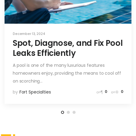
December 13, 2024
Spot, Diagnose, and Fix Pool
Leaks Efficiently
A pool is one of the many luxurious features
homeowners enjoy, providing the means to cool off
on scorching…
by
Fort Specialties
0
0