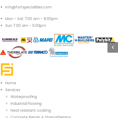
info@fortspecialities.com
Mon – Sat 7:00 am – 8:00pm
Sun 7:00 am – 5:00pm
Home
Services
Waterproofing
Industrial Flooring
Heat resistant coating
Concrete Repair & Strengthening