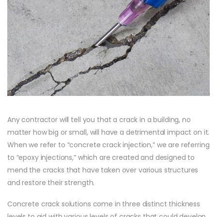
Any contractor will tell you that a crack in a building, no
matter how big or small, will have a detrimental impact on it.
When we refer to “concrete crack injection,” we are referring
to “epoxy injections,” which are created and designed to
mend the cracks that have taken over various structures
and restore their strength.
Concrete crack solutions come in three distinct thickness
levels to aid with various levels of cracks that could develop