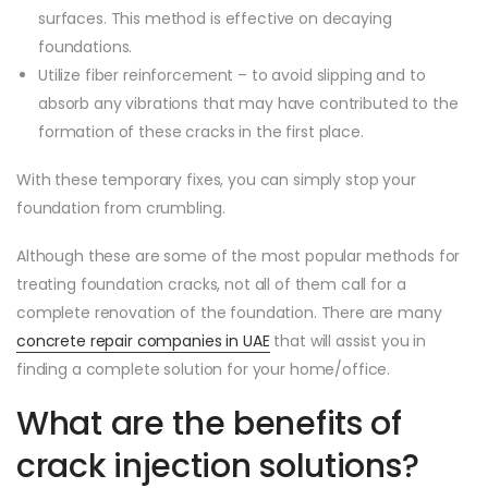
surfaces. This method is effective on decaying
foundations.
Utilize fiber reinforcement – to avoid slipping and to
absorb any vibrations that may have contributed to the
formation of these cracks in the first place.
With these temporary fixes, you can simply stop your
foundation from crumbling.
Although these are some of the most popular methods for
treating foundation cracks, not all of them call for a
complete renovation of the foundation. There are many
concrete repair companies in UAE
that will assist you in
finding a complete solution for your home/office.
What are the benefits of
crack injection solutions?