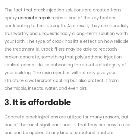
The fact that crack injection solutions are created from
epoxy
concrete repair
resins is one of the key factors
contributing to their strength. As a result, they are incredibly
trustworthy and unquestionably a long-term solution worth
your faith. The type of crack has little effect on how reliable
the treatment is. Crack fillers may be able to reattach
broken concrete, something that polyurethane injection
sealant cannot do, so enhancing the structural integrity of
your building. The resin injection will not only give your
structure a waterproof coating but also protect it from
chemicals, insects, water, and even dirt.
3.
It is affordable
Concrete crack injections are utilized for many reasons, but
one of the most significant ones is that they are easy to use
and can be applied to any kind of structural fracture.