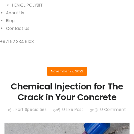
HENKEL POLYBIT
About Us
Blog
Contact Us
+971 52 334 6103
November 29, 2022
Chemical Injection for The
Crack in Your Concrete
Fort Specialties
0
Like Post
0
Comment