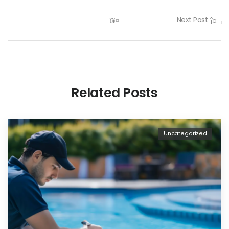
Next Post
Related Posts
Uncategorized