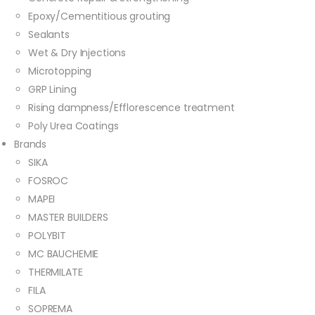
Epoxy/Cementitious grouting
Sealants
Wet & Dry Injections
Microtopping
GRP Lining
Rising dampness/Efflorescence treatment
Poly Urea Coatings
Brands
SIKA
FOSROC
MAPEI
MASTER BUILDERS
POLYBIT
MC BAUCHEMIE
THERMILATE
FILA
SOPREMA