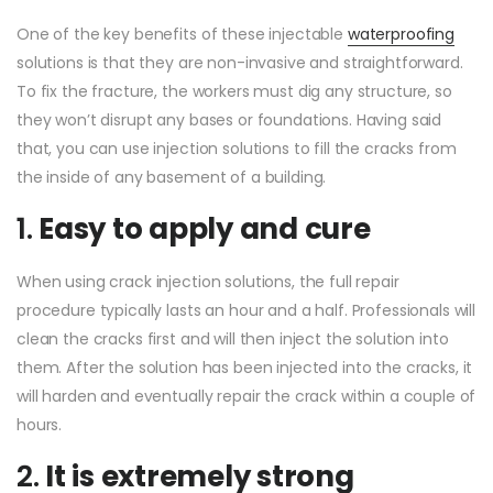
One of the key benefits of these injectable
waterproofing
solutions is that they are non-invasive and straightforward.
To fix the fracture, the workers must dig any structure, so
they won’t disrupt any bases or foundations. Having said
that, you can use injection solutions to fill the cracks from
the inside of any basement of a building.
1.
Easy to apply and cure
When using crack injection solutions, the full repair
procedure typically lasts an hour and a half. Professionals will
clean the cracks first and will then inject the solution into
them. After the solution has been injected into the cracks, it
will harden and eventually repair the crack within a couple of
hours.
2.
It is extremely strong