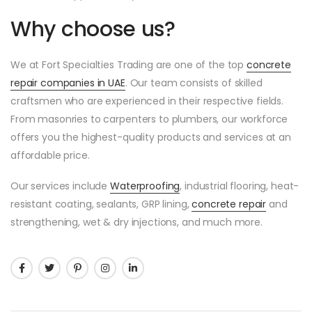
Why choose us?
We at Fort Specialties Trading are one of the top
concrete
repair companies in UAE
. Our team consists of skilled
craftsmen who are experienced in their respective fields.
From masonries to carpenters to plumbers, our workforce
offers you the highest-quality products and services at an
affordable price.
Our services include
Waterproofing
, industrial flooring, heat-
resistant coating, sealants, GRP lining,
concrete repair
and
strengthening, wet & dry injections, and much more.