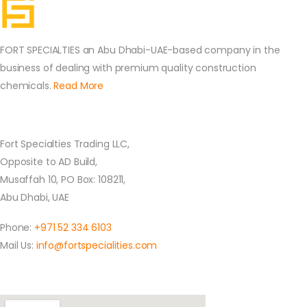
FORT SPECIALTIES an Abu Dhabi-UAE-based company in the
business of dealing with premium quality construction
chemicals.
Read More
Contact Us
Fort Specialties Trading LLC,
Opposite to AD Build,
Musaffah 10, PO Box: 108211,
Abu Dhabi, UAE
Phone:
+971 52 334 6103
Mail Us:
info@fortspecialities.com
Location