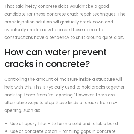
That said, hefty concrete slabs wouldn’t be a good
candidate for these concrete crack repair techniques. The
crack injection solution will gradually break down and
eventually crack anew because these concrete
constructions have a tendency to shift around quite a bit.
How can water prevent
cracks in concrete?
Controlling the amount of moisture inside a structure will
help with this. This is typically used to hold cracks together
and stop them from “re-opening.” However, there are
alternative ways to stop these kinds of cracks from re-
opening, such as:
Use of epoxy filler – to form a solid and reliable bond.
Use of concrete patch – for filling gaps in concrete