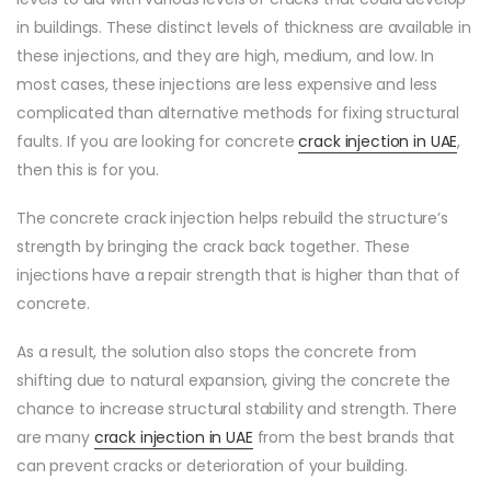
in buildings. These distinct levels of thickness are available in
these injections, and they are high, medium, and low. In
most cases, these injections are less expensive and less
complicated than alternative methods for fixing structural
faults. If you are looking for concrete
crack injection in UAE
,
then this is for you.
The concrete crack injection helps rebuild the structure’s
strength by bringing the crack back together. These
injections have a repair strength that is higher than that of
concrete.
As a result, the solution also stops the concrete from
shifting due to natural expansion, giving the concrete the
chance to increase structural stability and strength. There
are many
crack injection in UAE
from the best brands that
can prevent cracks or deterioration of your building.