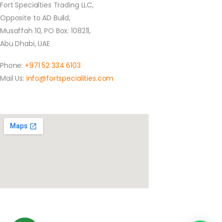
Fort Specialties Trading LLC,
Opposite to AD Build,
Musaffah 10, PO Box: 108211,
Abu Dhabi, UAE
Phone:
+971 52 334 6103
Mail Us:
info@fortspecialities.com
Location
Social Media