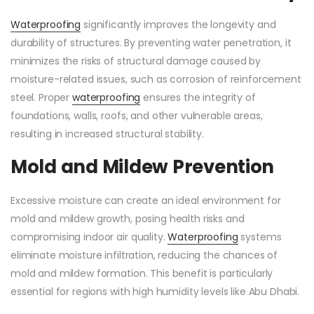
Waterproofing
significantly improves the longevity and
durability of structures. By preventing water penetration, it
minimizes the risks of structural damage caused by
moisture-related issues, such as corrosion of reinforcement
steel. Proper
waterproofing
ensures the integrity of
foundations, walls, roofs, and other vulnerable areas,
resulting in increased structural stability.
Mold and Mildew Prevention
Excessive moisture can create an ideal environment for
mold and mildew growth, posing health risks and
compromising indoor air quality.
Waterproofing
systems
eliminate moisture infiltration, reducing the chances of
mold and mildew formation. This benefit is particularly
essential for regions with high humidity levels like Abu Dhabi.