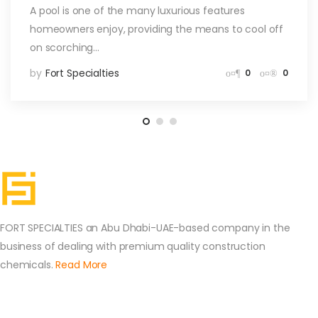
A pool is one of the many luxurious features
homeowners enjoy, providing the means to cool off
on scorching…
by
Fort Specialties
0
0
FORT SPECIALTIES an Abu Dhabi-UAE-based company in the
business of dealing with premium quality construction
chemicals.
Read More
Contact Us