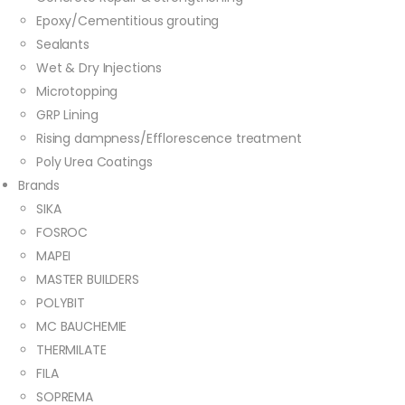
Epoxy/Cementitious grouting
Sealants
Wet & Dry Injections
Microtopping
GRP Lining
Rising dampness/Efflorescence treatment
Poly Urea Coatings
Brands
SIKA
FOSROC
MAPEI
MASTER BUILDERS
POLYBIT
MC BAUCHEMIE
THERMILATE
FILA
SOPREMA