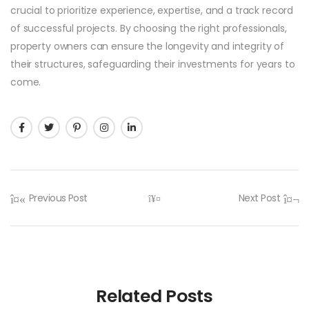
crucial to prioritize experience, expertise, and a track record
of successful projects. By choosing the right professionals,
property owners can ensure the longevity and integrity of
their structures, safeguarding their investments for years to
come.
Previous Post
Next Post
Related Posts