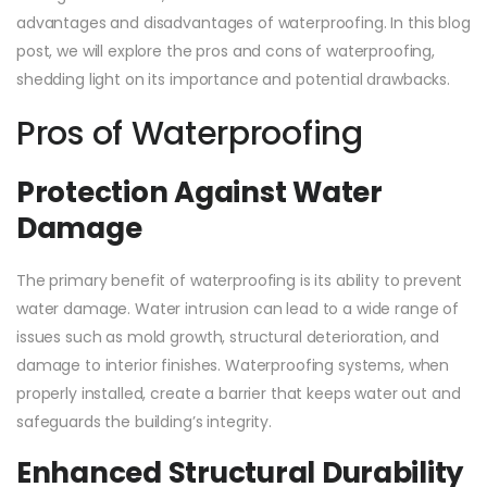
advantages and disadvantages of waterproofing. In this blog
post, we will explore the pros and cons of waterproofing,
shedding light on its importance and potential drawbacks.
Pros of Waterproofing
Protection Against Water
Damage
The primary benefit of waterproofing is its ability to prevent
water damage. Water intrusion can lead to a wide range of
issues such as mold growth, structural deterioration, and
damage to interior finishes. Waterproofing systems, when
properly installed, create a barrier that keeps water out and
safeguards the building’s integrity.
Enhanced Structural Durability