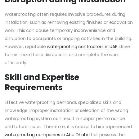
Waterproofing often requires invasive procedures during
installation, such as removing existing finishes or excavation
work. This can cause temporary inconvenience and
disruption to occupants or ongoing activities in the building.
However, reputable
waterproofing contractors in UAE
strive
to minimize these disruptions and complete the work
efficiently.
Skill and Expertise
Requirements
Effective waterproofing demands specialized skills and
knowledge. Improper installation or selection of the wrong
waterproofing system can result in subpar performance
and future issues. Therefore, it is crucial to hire experienced
waterproofing companies in Abu Dhabi
that possess the