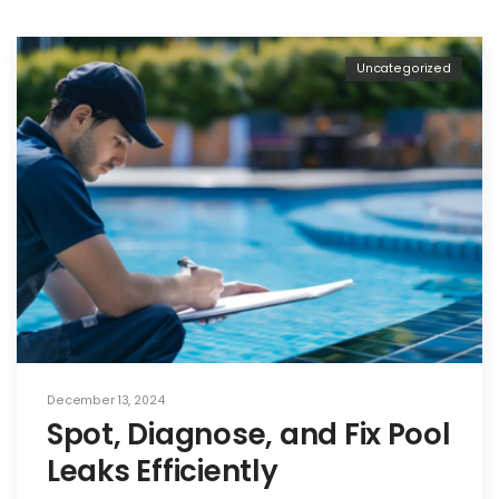
Uncategorized
December 13, 2024
Spot, Diagnose, and Fix Pool
Leaks Efficiently