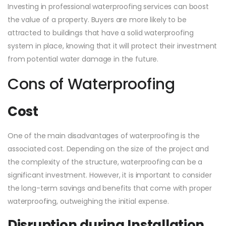
Investing in professional waterproofing services can boost
the value of a property. Buyers are more likely to be
attracted to buildings that have a solid waterproofing
system in place, knowing that it will protect their investment
from potential water damage in the future.
Cons of Waterproofing
Cost
One of the main disadvantages of waterproofing is the
associated cost. Depending on the size of the project and
the complexity of the structure, waterproofing can be a
significant investment. However, it is important to consider
the long-term savings and benefits that come with proper
waterproofing, outweighing the initial expense.
Disruption during Installation