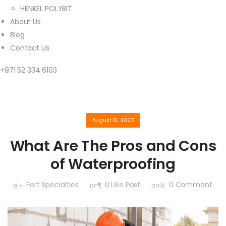
HENKEL POLYBIT
About Us
Blog
Contact Us
+971 52 334 6103
August 10, 2023
What Are The Pros and Cons
of Waterproofing
Fort Specialties
0
Like Post
0
Comment