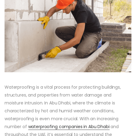
Waterproofing is a vital process for protecting buildings,
structures, and properties from water damage and
moisture intrusion. In Abu Dhabi, where the climate is
characterized by hot and humid weather conditions,
waterproofing is even more crucial. With an increasing
number of
waterproofing companies in Abu Dhabi
and
throughout the UAE, it’s essential to understand the