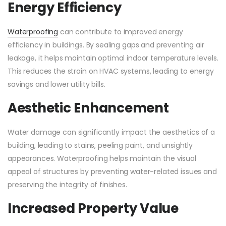
Energy Efficiency
Waterproofing
can contribute to improved energy
efficiency in buildings. By sealing gaps and preventing air
leakage, it helps maintain optimal indoor temperature levels.
This reduces the strain on HVAC systems, leading to energy
savings and lower utility bills.
Aesthetic Enhancement
Water damage can significantly impact the aesthetics of a
building, leading to stains, peeling paint, and unsightly
appearances. Waterproofing helps maintain the visual
appeal of structures by preventing water-related issues and
preserving the integrity of finishes.
Increased Property Value