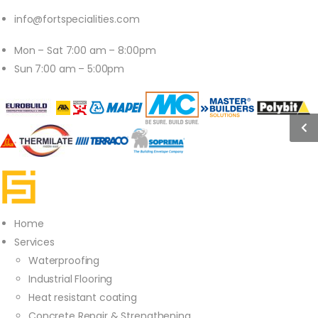
info@fortspecialities.com
Mon – Sat 7:00 am – 8:00pm
Sun 7:00 am – 5:00pm
Home
Services
Waterproofing
Industrial Flooring
Heat resistant coating
Concrete Repair & Strengthening