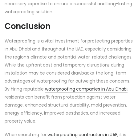
necessary expertise to ensure a successful and long-lasting
waterproofing solution.
Conclusion
Waterproofing is a vital investment for protecting properties
in Abu Dhabi and throughout the UAE, especially considering
the region’s climate and potential water-related challenges.
While the upfront cost and temporary disruptions during
installation may be considered drawbacks, the long-term
advantages of waterproofing far outweigh these concerns.
By hiring reputable
waterproofing companies in Abu Dhabi
,
residents can benefit from protection against water
damage, enhanced structural durability, mold prevention,
energy efficiency, improved aesthetics, and increased
property value.
When searching for
waterproofing contractors in UAE
, it is